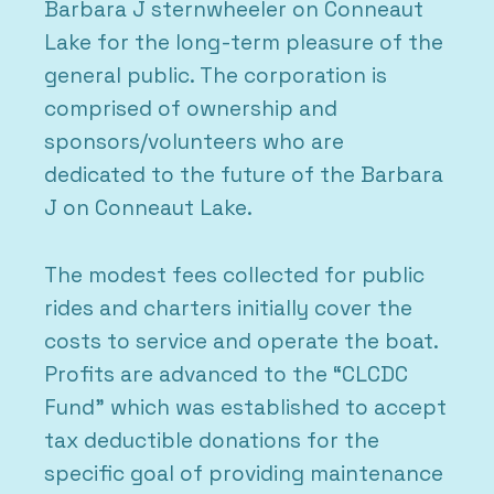
Barbara J sternwheeler on Conneaut
Lake for the long-term pleasure of the
general public. The corporation is
comprised of ownership and
sponsors/volunteers who are
dedicated to the future of the Barbara
J on Conneaut Lake.
The modest fees collected for public
rides and charters initially cover the
costs to service and operate the boat.
Profits are advanced to the “CLCDC
Fund” which was established to accept
tax deductible donations for the
specific goal of providing maintenance