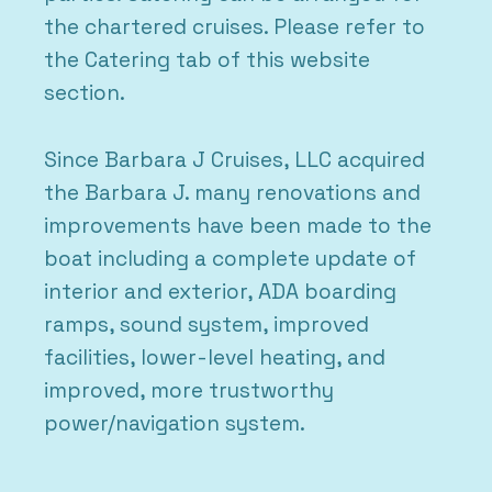
the chartered cruises. Please refer to
the Catering tab of this website
section.
Since Barbara J Cruises, LLC acquired
the Barbara J. many renovations and
improvements have been made to the
boat including a complete update of
interior and exterior, ADA boarding
ramps, sound system, improved
facilities, lower-level heating, and
improved, more trustworthy
power/navigation system.