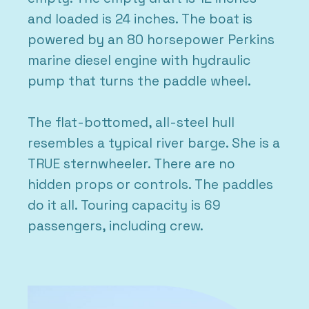
and loaded is 24 inches. The boat is
powered by an 80 horsepower Perkins
marine diesel engine with hydraulic
pump that turns the paddle wheel.
The flat-bottomed, all-steel hull
resembles a typical river barge. She is a
TRUE sternwheeler. There are no
hidden props or controls. The paddles
do it all. Touring capacity is 69
passengers, including crew.