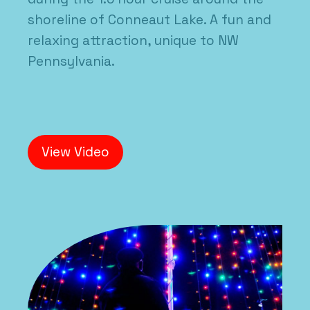
shoreline of Conneaut Lake. A fun and
relaxing attraction, unique to NW
Pennsylvania.
View Video