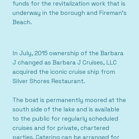
funds for the revitalization work that is
underway in the borough and Fireman’s
Beach.
In July, 2015 ownership of the Barbara
J changed as Barbara J Cruises, LLC
acquired the iconic cruise ship from
Silver Shores Restaurant.
The boat is permanently moored at the
south side of the lake and is available
to the public for regularly scheduled
cruises and for private, chartered
parties. Catering can be arranged for