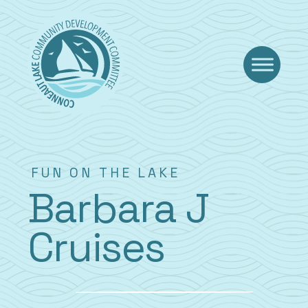
Skip
to
content
FUN ON THE LAKE
Barbara J
Cruises