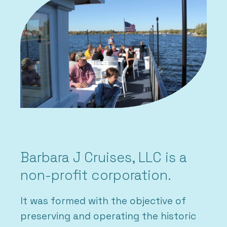
Barbara J Cruises, LLC is a
non-profit corporation.
It was formed with the objective of
preserving and operating the historic