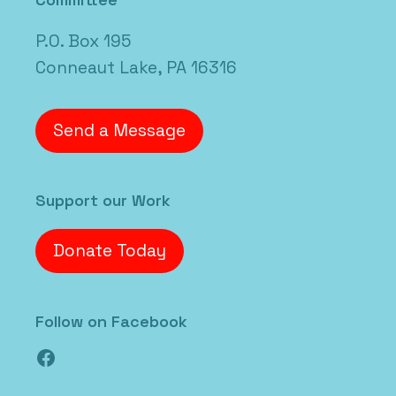
P.O. Box 195
Conneaut Lake, PA 16316
Send a Message
Support our Work
Donate Today
Follow on Facebook
Facebook