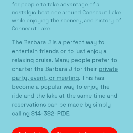
for people to take advantage of a
nostalgic boat ride around Conneaut Lake
while enjoying the scenery, and history of
Conneaut Lake.
The Barbara J is a perfect way to
entertain friends or to just enjoy a
relaxing cruise. Many people prefer to
charter the Barbara J for their
private
party, event, or meeting
. This has
become a popular way to enjoy the
ride and the lake at the same time and
reservations can be made by simply
calling 814-382-RIDE.