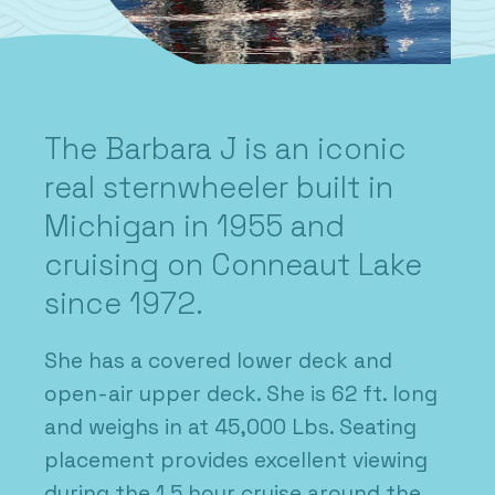
The Barbara J is an iconic
real sternwheeler built in
Michigan in 1955 and
cruising on Conneaut Lake
since 1972.
She has a covered lower deck and
open-air upper deck. She is 62 ft. long
and weighs in at 45,000 Lbs. Seating
placement provides excellent viewing
during the 1.5 hour cruise around the