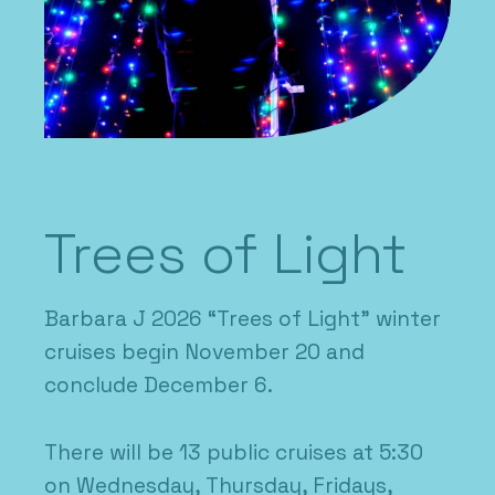
Trees of Light
Barbara J 2026 “Trees of Light” winter
cruises begin November 20 and
conclude December 6.
There will be 13 public cruises at 5:30
on Wednesday, Thursday, Fridays,