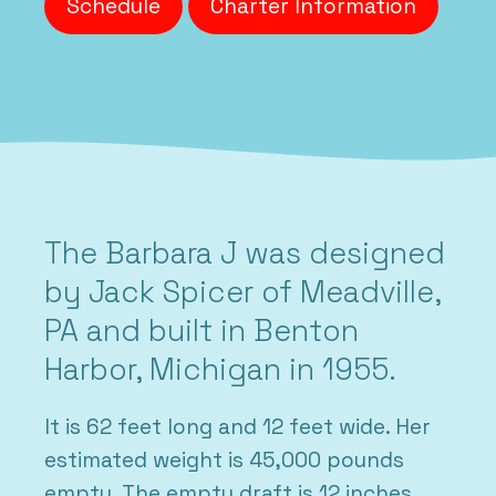
Schedule
Charter Information
The Barbara J was designed
by Jack Spicer of Meadville,
PA and built in Benton
Harbor, Michigan in 1955.
It is 62 feet long and 12 feet wide. Her
estimated weight is 45,000 pounds
empty. The empty draft is 12 inches