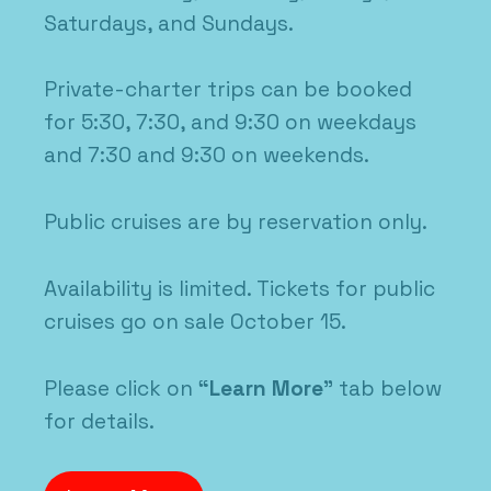
Saturdays, and Sundays.
Private-charter trips can be booked
for 5:30, 7:30, and 9:30 on weekdays
and 7:30 and 9:30 on weekends.
Public cruises are by reservation only.
Availability is limited. Tickets for public
cruises go on sale October 15.
Please click on
“Learn More”
tab below
for details.