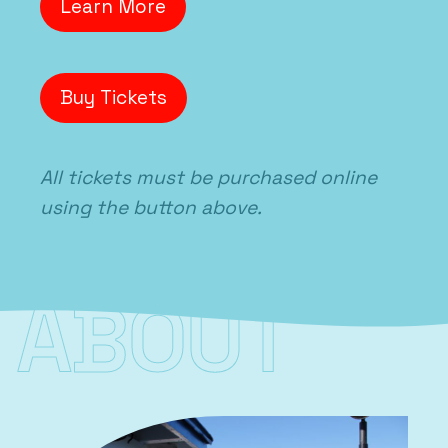
Learn More
Buy Tickets
All tickets must be purchased online
using the button above.
ABOUT