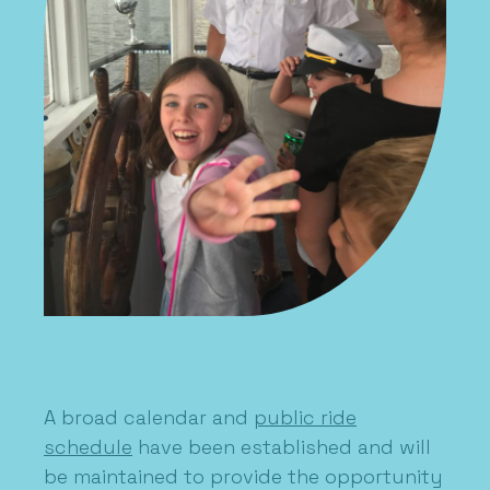
A broad calendar and
public ride
schedule
have been established and will
be maintained to provide the opportunity