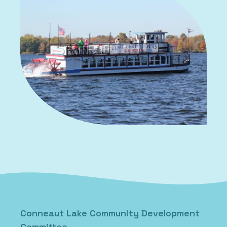
Conneaut Lake Community Development
Committee