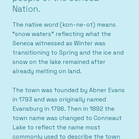
Nation.
The native word (kon-ne-ot) means
“snow waters” reflecting what the
Seneca witnessed as Winter was
transitioning to Spring and the ice and
snow on the lake remained after
already melting on land.
The town was founded by Abner Evans
in 1793 and was originally named
Evansburg in 1796. Then in 1892 the
town name was changed to Conneaut
Lake to reflect the name most
commonly used to describe the town