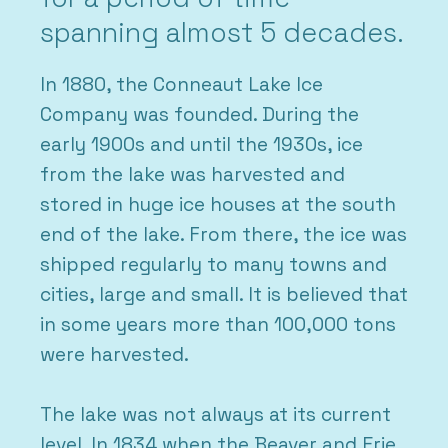
spanning almost 5 decades.
In 1880, the Conneaut Lake Ice
Company was founded. During the
early 1900s and until the 1930s, ice
from the lake was harvested and
stored in huge ice houses at the south
end of the lake. From there, the ice was
shipped regularly to many towns and
cities, large and small. It is believed that
in some years more than 100,000 tons
were harvested.
The lake was not always at its current
level. In 1834 when the Beaver and Erie