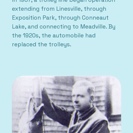
extending from Linesville, through
Exposition Park, through Conneaut
Lake, and connecting to Meadville. By
the 1920s, the automobile had
replaced the trolleys.