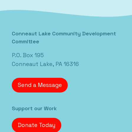
Conneaut Lake Community Development
Committee
P.O. Box 195
Conneaut Lake, PA 16316
Send a Message
Support our Work
Donate Today