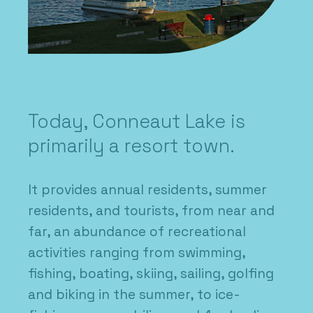
Today, Conneaut Lake is
primarily a resort town.
It provides annual residents, summer
residents, and tourists, from near and
far, an abundance of recreational
activities ranging from swimming,
fishing, boating, skiing, sailing, golfing
and biking in the summer, to ice-