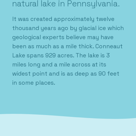
natural lake in Pennsylvania.
It was created approximately twelve
thousand years ago by glacial ice which
geological experts believe may have
been as much as a mile thick. Conneaut
Lake spans 929 acres. The lake is 3
miles long and a mile across at its
widest point and is as deep as 90 feet
in some places.