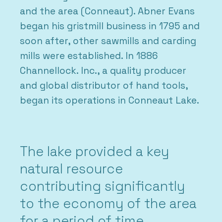
and the area (Conneaut). Abner Evans
began his gristmill business in 1795 and
soon after, other sawmills and carding
mills were established. In 1886
Channellock. Inc., a quality producer
and global distributor of hand tools,
began its operations in Conneaut Lake.
The lake provided a key
natural resource
contributing significantly
to the economy of the area
for a period of time