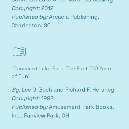
Copyright:
2012
Published by:
Arcadia Publishing,
Charleston, SC
menu_book
“Conneaut Lake Park, The First 100 Years
of Fun”
By:
Lee O. Bush and Richard F. Hershey
Copyright:
1992
Published by:
Amusement Park Books,
Inc., Fairview Park, OH