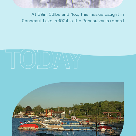
At 59in, 53lbs and 4oz, this muskie caught in
Conneaut Lake in 1924 is the Pennsylvania record
TODAY