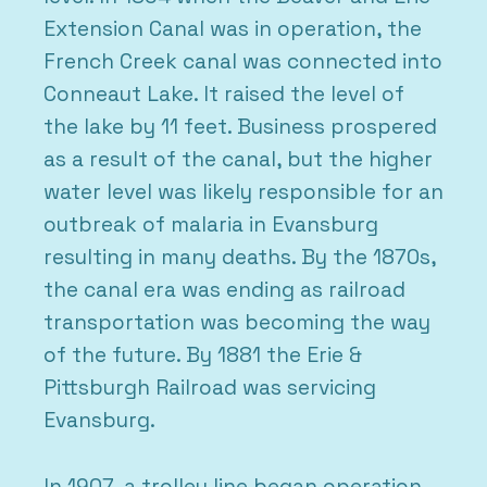
Extension Canal was in operation, the
French Creek canal was connected into
Conneaut Lake. It raised the level of
the lake by 11 feet. Business prospered
as a result of the canal, but the higher
water level was likely responsible for an
outbreak of malaria in Evansburg
resulting in many deaths. By the 1870s,
the canal era was ending as railroad
transportation was becoming the way
of the future. By 1881 the Erie &
Pittsburgh Railroad was servicing
Evansburg.
In 1907, a trolley line began operation