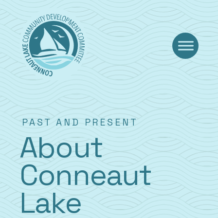
Skip
to
content
PAST AND PRESENT
About
Conneaut
Lake