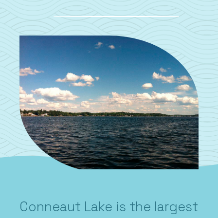
Conneaut Lake is the largest