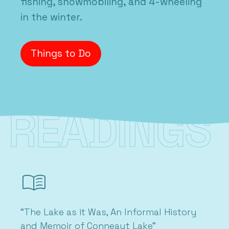
fishing, snowmobiling, and 4-wheeling
in the winter.
Things to Do
READINGS
menu_book
“The Lake as it Was, An Informal History
and Memoir of Conneaut Lake”