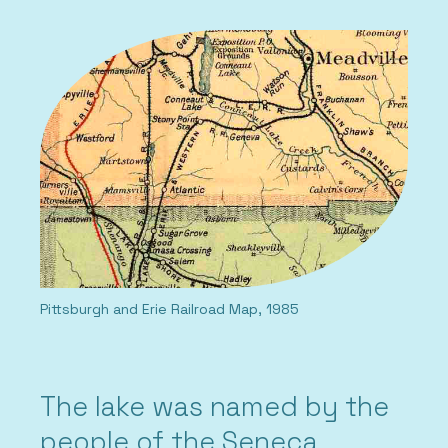
Pittsburgh and Erie Railroad Map, 1985
The lake was named by the
people of the Seneca