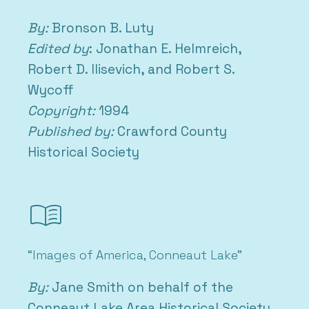
By:
Bronson B. Luty
Edited by
: Jonathan E. Helmreich,
Robert D. Ilisevich, and Robert S.
Wycoff
Copyright:
1994
Published by:
Crawford County
Historical Society
menu_book
“Images of America, Conneaut Lake”
By:
Jane Smith on behalf of the
Conneaut Lake Area Historical Society