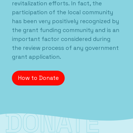
revitalization efforts. In fact, the
participation of the local community
has been very positively recognized by
the grant funding community and is an
important factor considered during
the review process of any government
grant application.
How to Donate
DONATE