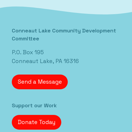
Conneaut Lake Community Development
Committee
P.O. Box 195
Conneaut Lake, PA 16316
Send a Message
Support our Work
Donate Today