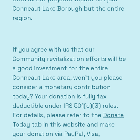
Conneaut Lake Borough but the entire
region.
If you agree with us that our
Community revitalization efforts will be
a good investment for the entire
Conneaut Lake area, won’t you please
consider a monetary contribution
today? Your donation is fully tax
deductible under IRS 501(c)(3) rules.
For details, please refer to the
Donate
Today
tab in this website and make
your donation via PayPal, Visa,