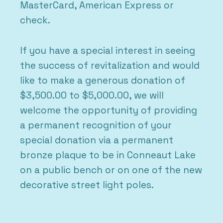
MasterCard, American Express or
check.
If you have a special interest in seeing
the success of revitalization and would
like to make a generous donation of
$3,500.00 to $5,000.00, we will
welcome the opportunity of providing
a permanent recognition of your
special donation via a permanent
bronze plaque to be in Conneaut Lake
on a public bench or on one of the new
decorative street light poles.