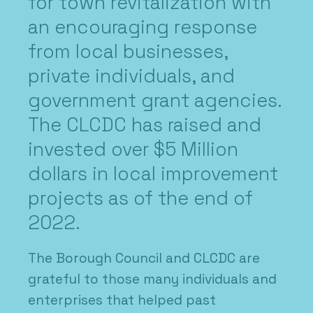
for town revitalization with
an encouraging response
from local businesses,
private individuals, and
government grant agencies.
The CLCDC has raised and
invested over $5 Million
dollars in local improvement
projects as of the end of
2022.
The Borough Council and CLCDC are
grateful to those many individuals and
enterprises that helped past