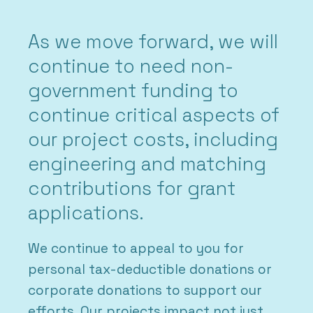
As we move forward, we will
continue to need non-
government funding to
continue critical aspects of
our project costs, including
engineering and matching
contributions for grant
applications.
We continue to appeal to you for
personal tax-deductible donations or
corporate donations to support our
efforts. Our projects impact not just