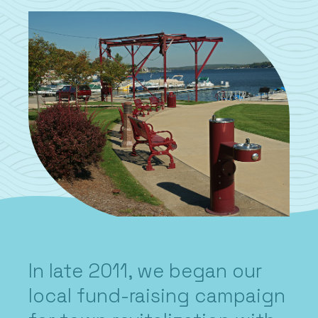
In late 2011, we began our
local fund-raising campaign