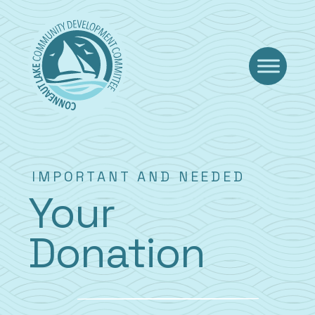
Skip
to
content
IMPORTANT AND NEEDED
Your
Donation