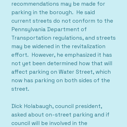
recommendations may be made for
parking in the borough. He said
current streets do not conform to the
Pennsylvania Department of
Transportation regulations, and streets
may be widened in the revitalization
effort. However, he emphasized it has
not yet been determined how that will
affect parking on Water Street, which
now has parking on both sides of the
street.
Dick Holabaugh, council president,
asked about on-street parking and if
council will be involved in the