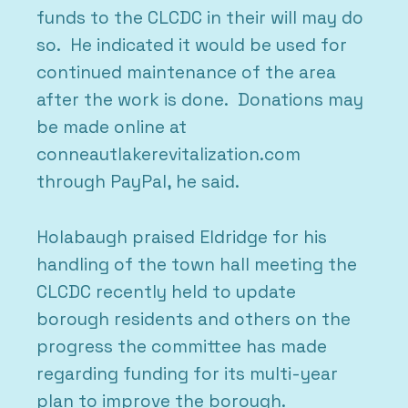
funds to the CLCDC in their will may do
so. He indicated it would be used for
continued maintenance of the area
after the work is done. Donations may
be made online at
conneautlakerevitalization.com
through PayPal, he said.
Holabaugh praised Eldridge for his
handling of the town hall meeting the
CLCDC recently held to update
borough residents and others on the
progress the committee has made
regarding funding for its multi-year
plan to improve the borough.