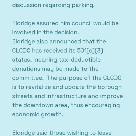
discussion regarding parking.
Eldridge assured him council would be
involved in the decision.
Eldridge also announced that the
CLCDC has received its 501(c)(3)
status, meaning tax-deductible
donations may be made to the
committee. The purpose of the CLCDC
is to revitalize and update the borough
streets and infrastructure and improve
the downtown area, thus encouraging
economic growth.
Eldridge said those wishing to leave