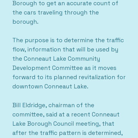
Borough to get an accurate count of
the cars traveling through the
borough.
The purpose is to determine the traffic
flow, information that will be used by
the Conneaut Lake Community
Development Committee as it moves
forward to its planned revitalization for
downtown Conneaut Lake.
Bill Eldridge, chairman of the
committee, said at a recent Conneaut
Lake Borough Council meeting, that
after the traffic pattern is determined,