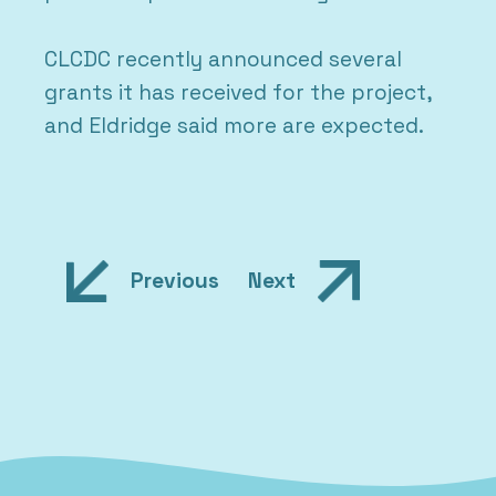
CLCDC recently announced several
grants it has received for the project,
and Eldridge said more are expected.
Post
Previous
Next
navigation