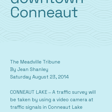
Conneaut
The Meadville Tribune
By Jean Shanley
Saturday August 23, 2014
CONNEAUT LAKE ̶ A traffic survey will
be taken by using a video camera at
traffic signals in Conneaut Lake