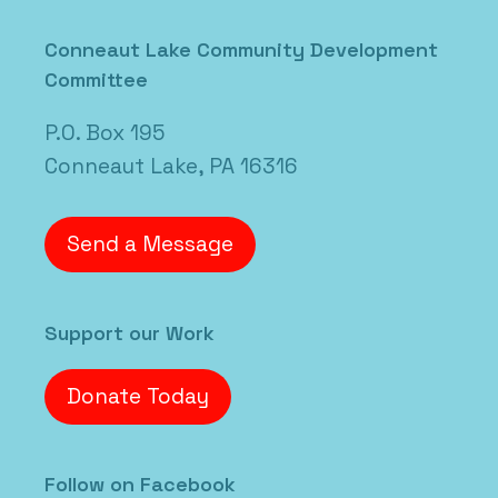
Posted in
Uncategorized
Conneaut Lake Community Development
Committee
P.O. Box 195
Conneaut Lake, PA 16316
Send a Message
Support our Work
Donate Today
Follow on Facebook