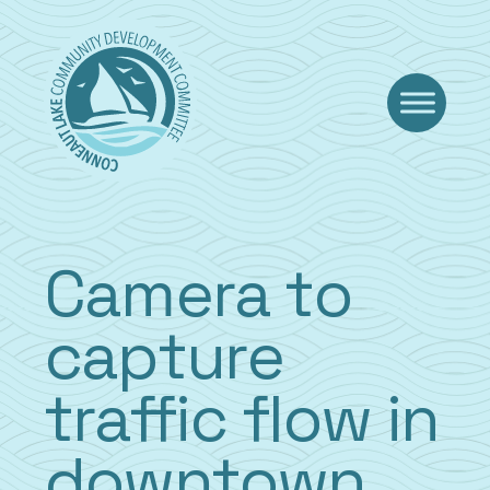
Skip
to
content
Camera to
capture
traffic flow in
downtown