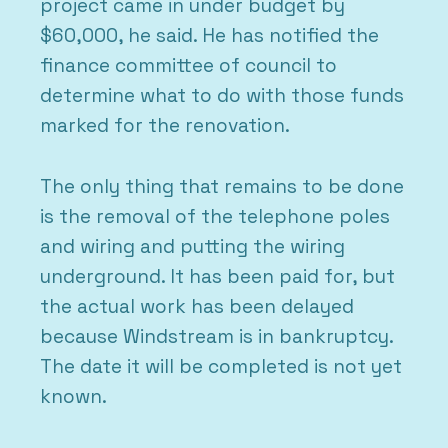
project came in under budget by
$60,000, he said. He has notified the
finance committee of council to
determine what to do with those funds
marked for the renovation.
The only thing that remains to be done
is the removal of the telephone poles
and wiring and putting the wiring
underground. It has been paid for, but
the actual work has been delayed
because Windstream is in bankruptcy.
The date it will be completed is not yet
known.