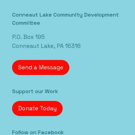
Posted in
Uncategorized
Conneaut Lake Community Development
Committee
P.O. Box 195
Conneaut Lake, PA 16316
Send a Message
Support our Work
Donate Today
Follow on Facebook