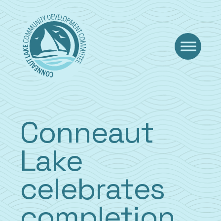
Skip
to
content
Conneaut
Lake
celebrates
completion