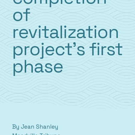
of
revitalization
project’s first
phase
By Jean Shanley