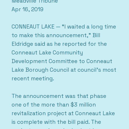
Meadville Tribune
Apr 16, 2019
CONNEAUT LAKE — “I waited a long time
to make this announcement,” Bill
Eldridge said as he reported for the
Conneaut Lake Community
Development Committee to Conneaut
Lake Borough Council at council’s most
recent meeting.
The announcement was that phase
one of the more than $3 million
revitalization project at Conneaut Lake
is complete with the bill paid. The