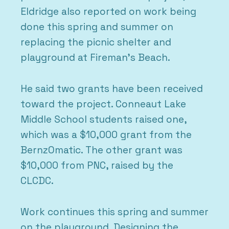
Eldridge also reported on work being
done this spring and summer on
replacing the picnic shelter and
playground at Fireman’s Beach.
He said two grants have been received
toward the project. Conneaut Lake
Middle School students raised one,
which was a $10,000 grant from the
BernzOmatic. The other grant was
$10,000 from PNC, raised by the
CLCDC.
Work continues this spring and summer
on the playground. Designing the