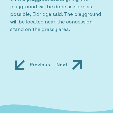
playground will be done as soon as
possible, Eldridge said. The playground
will be located near the concession
stand on the grassy area.
Post
Previous
Next
navigation