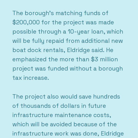
The borough’s matching funds of
$200,000 for the project was made
possible through a 10-year loan, which
will be fully repaid from additional new
boat dock rentals, Eldridge said. He
emphasized the more than $3 million
project was funded without a borough
tax increase.
The project also would save hundreds
of thousands of dollars in future
infrastructure maintenance costs,
which will be avoided because of the
infrastructure work was done, Eldridge