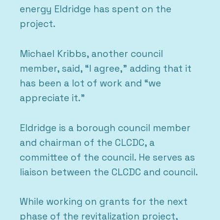
energy Eldridge has spent on the
project.
Michael Kribbs, another council
member, said, “I agree,” adding that it
has been a lot of work and “we
appreciate it.”
Eldridge is a borough council member
and chairman of the CLCDC, a
committee of the council. He serves as
liaison between the CLCDC and council.
While working on grants for the next
phase of the revitalization project,