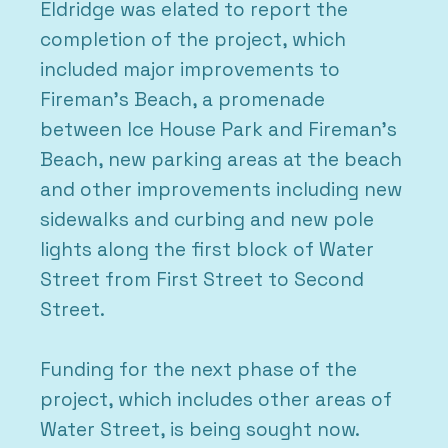
Eldridge was elated to report the
completion of the project, which
included major improvements to
Fireman’s Beach, a promenade
between Ice House Park and Fireman’s
Beach, new parking areas at the beach
and other improvements including new
sidewalks and curbing and new pole
lights along the first block of Water
Street from First Street to Second
Street.
Funding for the next phase of the
project, which includes other areas of
Water Street, is being sought now.