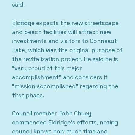
said.
Eldridge expects the new streetscape
and beach facilities will attract new
investments and visitors to Conneaut
Lake, which was the original purpose of
the revitalization project. He said he is
“very proud of this major
accomplishment” and considers it
“mission accomplished” regarding the
first phase.
Council member John Chuey
commended Eldridge’s efforts, noting
council knows how much time and