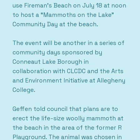
use Fireman’s Beach on July 18 at noon
to host a “Mammoths on the Lake”
Community Day at the beach.
The event will be another in a series of
community days sponsored by
Conneaut Lake Borough in
collaboration with CLCDC and the Arts
and Environment Initiative at Allegheny
College.
Geffen told council that plans are to
erect the life-size woolly mammoth at
the beach in the area of the former R
Playground. The animal was chosen in