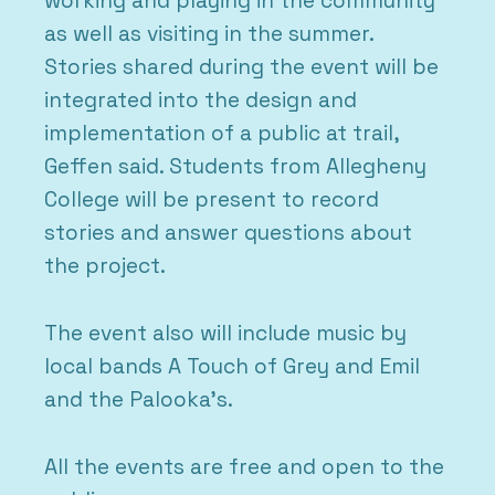
working and playing in the community
as well as visiting in the summer.
Stories shared during the event will be
integrated into the design and
implementation of a public at trail,
Geffen said. Students from Allegheny
College will be present to record
stories and answer questions about
the project.
The event also will include music by
local bands A Touch of Grey and Emil
and the Palooka’s.
All the events are free and open to the