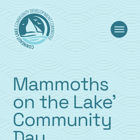
Skip
to
content
Mammoths
on the Lake’
Community
Day