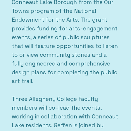
Conneaut Lake Borough from the Our
Towns program of the National
Endowment for the Arts. The grant
provides funding for arts-engagement
events, a series of public sculptures
that will feature opportunities to listen
to or view community stories and a
fully engineered and comprehensive
design plans for completing the public
art trail.
Three Allegheny College faculty
members will co-lead the events,
working in collaboration with Conneaut
Lake residents. Geffen is joined by