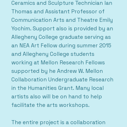
Ceramics and Sculpture Technician Ian
Thomas and Assistant Professor of
Communication Arts and Theatre Emily
Yochim. Support also is provided by an
Allegheny College graduate serving as
an NEA Art Fellow during summer 2015
and Allegheny College students
working at Mellon Research Fellows
supported by he Andrew W. Mellon
Collaboration Undergraduate Research
in the Humanities Grant. Many local
artists also will be on hand to help
facilitate the arts workshops.
The entire project is a collaboration