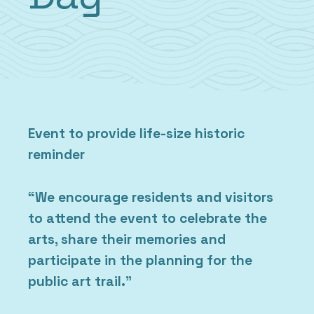
Event to provide life-size historic
reminder
“We encourage residents and visitors
to attend the event to celebrate the
arts, share their memories and
participate in the planning for the
public art trail.”