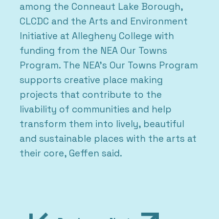
among the Conneaut Lake Borough,
CLCDC and the Arts and Environment
Initiative at Allegheny College with
funding from the NEA Our Towns
Program. The NEA’s Our Towns Program
supports creative place making
projects that contribute to the
livability of communities and help
transform them into lively, beautiful
and sustainable places with the arts at
their core, Geffen said.