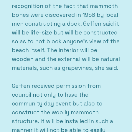
recognition of the fact that mammoth
bones were discovered in 1958 by local
men constructing a dock. Geffen said it
will be life-size but will be constructed
so as to not block anyone’s view of the
beach itself. The interior will be
wooden and the external will be natural
materials, such as grapevines, she said.
Geffen received permission from
council not only to have the
community day event but also to
construct the woolly mammoth
structure. It will be installed in such a
manner it will not be able to easily