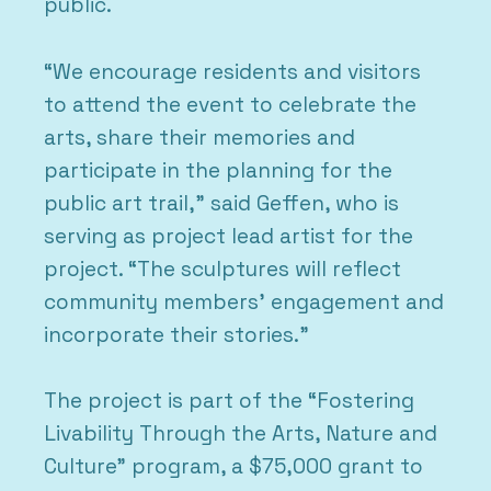
public.
“We encourage residents and visitors
to attend the event to celebrate the
arts, share their memories and
participate in the planning for the
public art trail,” said Geffen, who is
serving as project lead artist for the
project. “The sculptures will reflect
community members’ engagement and
incorporate their stories.”
The project is part of the “Fostering
Livability Through the Arts, Nature and
Culture” program, a $75,000 grant to