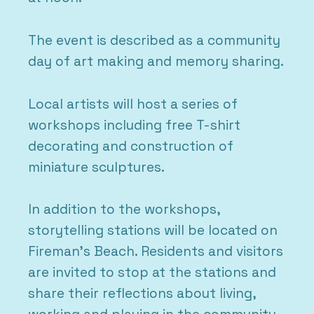
The event is described as a community
day of art making and memory sharing.
Local artists will host a series of
workshops including free T-shirt
decorating and construction of
miniature sculptures.
In addition to the workshops,
storytelling stations will be located on
Fireman’s Beach. Residents and visitors
are invited to stop at the stations and
share their reflections about living,