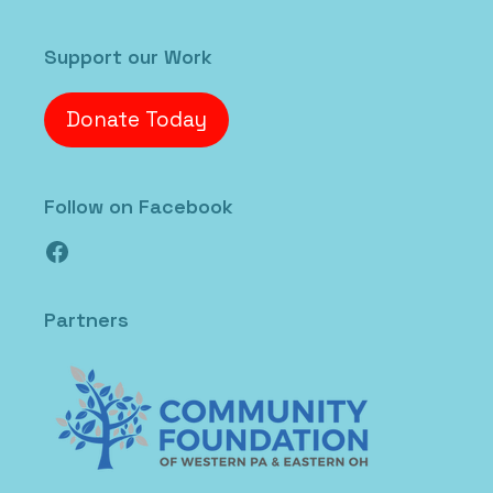
Support our Work
Donate Today
Follow on Facebook
Facebook
Partners