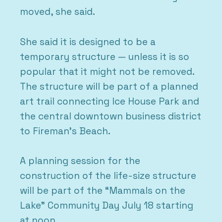
moved, she said.
She said it is designed to be a
temporary structure — unless it is so
popular that it might not be removed.
The structure will be part of a planned
art trail connecting Ice House Park and
the central downtown business district
to Fireman’s Beach.
A planning session for the
construction of the life-size structure
will be part of the “Mammals on the
Lake” Community Day July 18 starting
at noon.