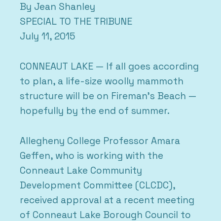
By Jean Shanley
SPECIAL TO THE TRIBUNE
July 11, 2015
CONNEAUT LAKE — If all goes according
to plan, a life-size woolly mammoth
structure will be on Fireman’s Beach —
hopefully by the end of summer.
Allegheny College Professor Amara
Geffen, who is working with the
Conneaut Lake Community
Development Committee (CLCDC),
received approval at a recent meeting
of Conneaut Lake Borough Council to