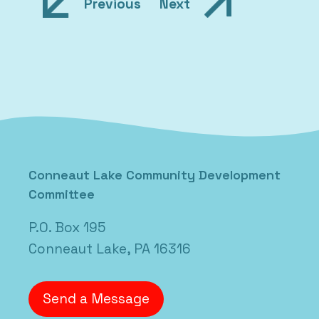
Post
Previous
Next
navigation
Posted in
Uncategorized
Conneaut Lake Community Development
Committee
P.O. Box 195
Conneaut Lake, PA 16316
Send a Message