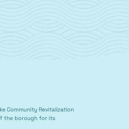
e Community Revitalization
f the borough for its