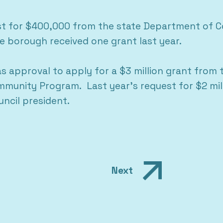
st for $400,000 from the state Department of C
 borough received one grant last year.
 approval to apply for a $3 million grant from th
munity Program. Last year’s request for $2 mill
ncil president.
Next