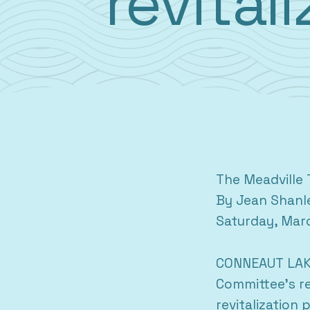
revital
The Meadville 
By Jean Shanl
Saturday, Mar
CONNEAUT LAKE
Committee’s re
revitalization