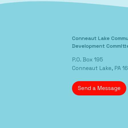
Posted in
Uncategorized
Conneaut Lake Commu
Development Committ
P.O. Box 195
Conneaut Lake, PA 1
Send a Message