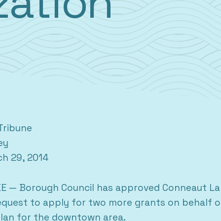
ization
Tribune
ey
ch 29, 2014
 — Borough Council has approved Conneaut Lak
quest to apply for two more grants on behalf o
 plan for the downtown area.