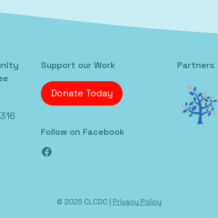
nity
Support our Work
Partners
ee
Donate Today
6316
Follow on Facebook
Facebook
© 2026 CLCDC |
Privacy Policy