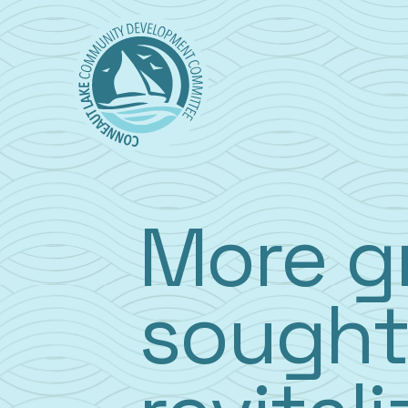
Skip
to
content
More g
sought