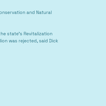
onservation and Natural
e state’s Revitalization
ion was rejected, said Dick