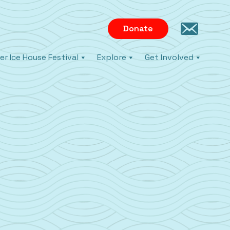
Donate
er Ice House Festival
Explore
Get Involved