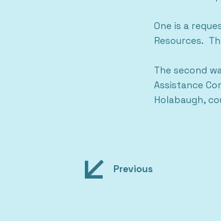
One is a reque
Resources. The
The second was
Assistance Com
Holabaugh, cou
Post
Previous
navigation