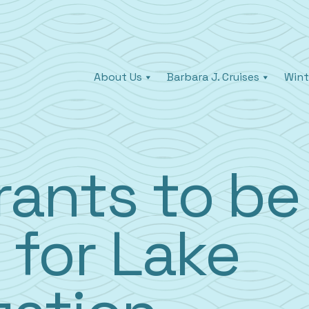
About Us
Barbara J. Cruises
Wint
rants to be
 for Lake