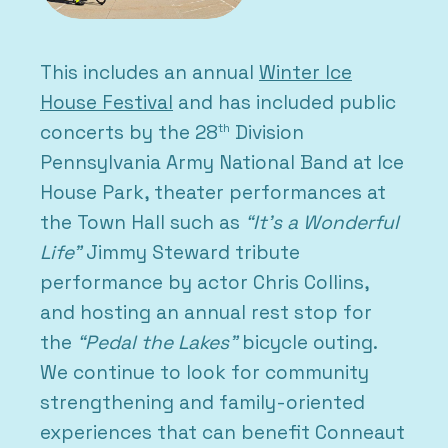
This includes an annual
Winter Ice
House Festival
and has included public
concerts by the 28
Division
th
Pennsylvania Army National Band at Ice
House Park, theater performances at
the Town Hall such as
“It’s a Wonderful
Life”
Jimmy Steward tribute
performance by actor Chris Collins,
and hosting an annual rest stop for
the
“Pedal the Lakes”
bicycle outing.
We continue to look for community
strengthening and family-oriented
experiences that can benefit Conneaut