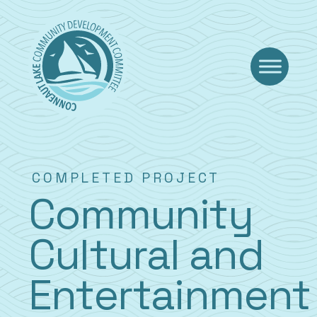
Skip
to
content
COMPLETED PROJECT
Community
Cultural and
Entertainment