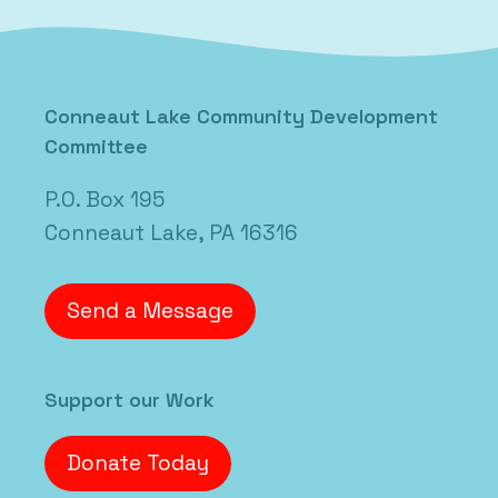
Conneaut Lake Community Development
Committee
P.O. Box 195
Conneaut Lake, PA 16316
Send a Message
Support our Work
Donate Today