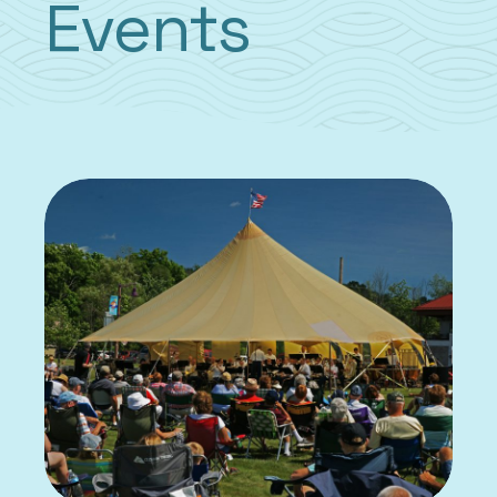
Events