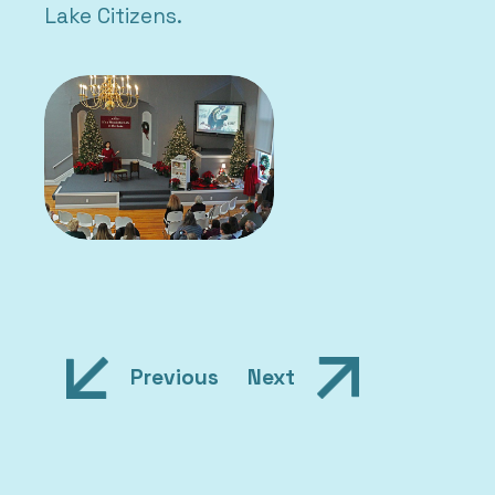
Lake Citizens.
Post
Previous
Next
navigation