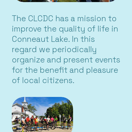
The CLCDC has a mission to
improve the quality of life in
Conneaut Lake. In this
regard we periodically
organize and present events
for the benefit and pleasure
of local citizens.