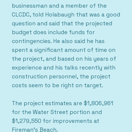
businessman and a member of the
CLCDC, told Holabaugh that was a good
question and said that the projected
budget does include funds for
contingencies. He also said he has
spent a significant amount of time on
the project, and based on his years of
experience and his talks recently with
construction personnel, the project
costs seem to be right on target.
The project estimates are $1,806,961
for the Water Street portion and
$1,279,550 for improvements at
Fireman’s Beach.