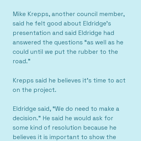
Mike Krepps, another council member,
said he felt good about Eldridge’s
presentation and said Eldridge had
answered the questions “as well as he
could until we put the rubber to the
road.”
Krepps said he believes it’s time to act
on the project.
Eldridge said, “We do need to make a
decision.” He said he would ask for
some kind of resolution because he
believes it is important to show the