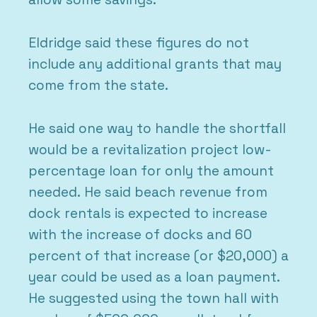
Eldridge said these figures do not
include any additional grants that may
come from the state.
He said one way to handle the shortfall
would be a revitalization project low-
percentage loan for only the amount
needed. He said beach revenue from
dock rentals is expected to increase
with the increase of docks and 60
percent of that increase (or $20,000) a
year could be used as a loan payment.
He suggested using the town hall with