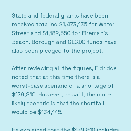
State and federal grants have been
received totaling $1,473,135 for Water
Street and $1,182,550 for Fireman’s
Beach. Borough and CLCDC funds have
also been pledged to the project.
After reviewing all the figures, Eldridge
noted that at this time there is a
worst-case scenario of a shortage of
$179,810. However, he said, the more
likely scenario is that the shortfall
would be $134,145.
He explained that the $179,810 includes