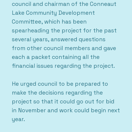
council and chairman of the Conneaut
Lake Community Development
Committee, which has been
spearheading the project for the past
several years, answered questions
from other council members and gave
each a packet containing all the
financial issues regarding the project.
He urged council to be prepared to
make the decisions regarding the
project so that it could go out for bid
in November and work could begin next
year.