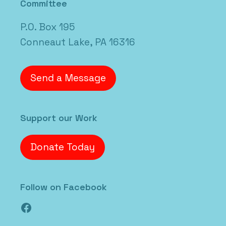
Committee
P.O. Box 195
Conneaut Lake, PA 16316
Send a Message
Support our Work
Donate Today
Follow on Facebook
Facebook