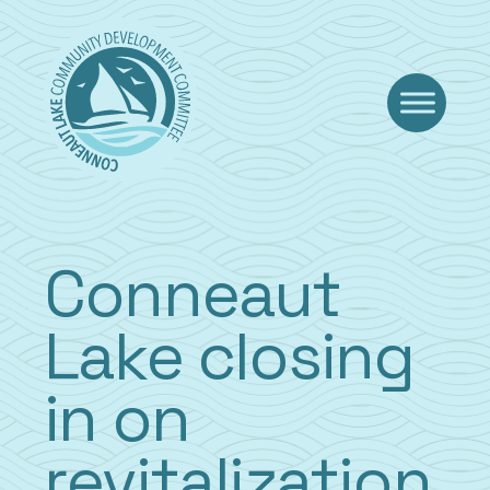
Skip
to
content
Conneaut
Lake closing
in on
revitalization