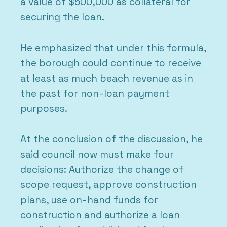
a value of $500,000 as collateral for
securing the loan.
He emphasized that under this formula,
the borough could continue to receive
at least as much beach revenue as in
the past for non-loan payment
purposes.
At the conclusion of the discussion, he
said council now must make four
decisions: Authorize the change of
scope request, approve construction
plans, use on-hand funds for
construction and authorize a loan