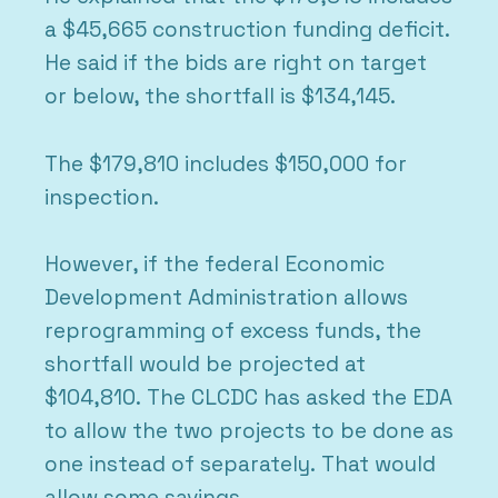
a $45,665 construction funding deficit.
He said if the bids are right on target
or below, the shortfall is $134,145.
The $179,810 includes $150,000 for
inspection.
However, if the federal Economic
Development Administration allows
reprogramming of excess funds, the
shortfall would be projected at
$104,810. The CLCDC has asked the EDA
to allow the two projects to be done as
one instead of separately. That would
allow some savings.