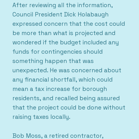
After reviewing all the information,
Council President Dick Holabaugh
expressed concern that the cost could
be more than what is projected and
wondered if the budget included any
funds for contingencies should
something happen that was
unexpected. He was concerned about
any financial shortfall, which could
mean a tax increase for borough
residents, and recalled being assured
that the project could be done without
raising taxes locally.
Bob Moss, a retired contractor,