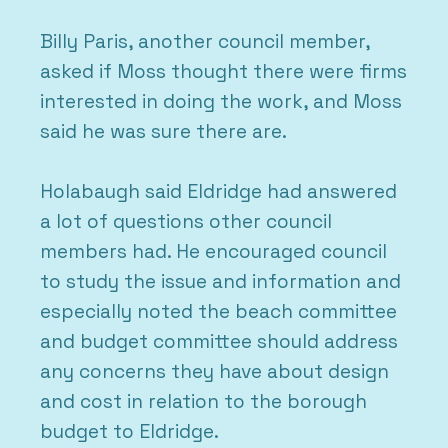
Billy Paris, another council member,
asked if Moss thought there were firms
interested in doing the work, and Moss
said he was sure there are.
Holabaugh said Eldridge had answered
a lot of questions other council
members had. He encouraged council
to study the issue and information and
especially noted the beach committee
and budget committee should address
any concerns they have about design
and cost in relation to the borough
budget to Eldridge.