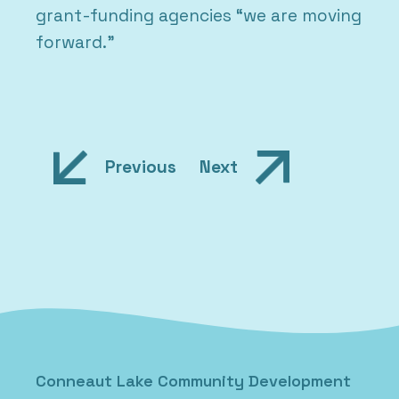
grant-funding agencies “we are moving
forward.”
Post
Previous
Next
navigation
Posted in
Uncategorized
Conneaut Lake Community Development