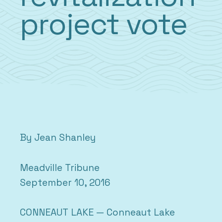
project vote
By Jean Shanley
Meadville Tribune
September 10, 2016
CONNEAUT LAKE — Conneaut Lake