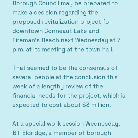
Borough Council may be prepared to
make a decision regarding the
proposed revitalization project for
downtown Conneaut Lake and
Fireman’s Beach next Wednesday at 7
p.m. at its meeting at the town hall.
That seemed to be the consensus of
several people at the conclusion this
week of a lengthy review of the
financial needs for the project, which is
expected to cost about $3 million.
At a special work session Wednesday,
Bill Eldridge, a member of borough