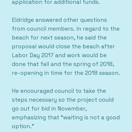
application for additional funds.
Eldridge answered other questions
from council members. In regard to the
beach for next season, he said the
proposal would close the beach after
Labor Day 2017 and work would be
done that fall and the spring of 2018,
re-opening in time for the 2018 season.
He encouraged council to take the
steps necessary so the project could
go out for bid in November,
emphasizing that “waiting is not a good
option.”