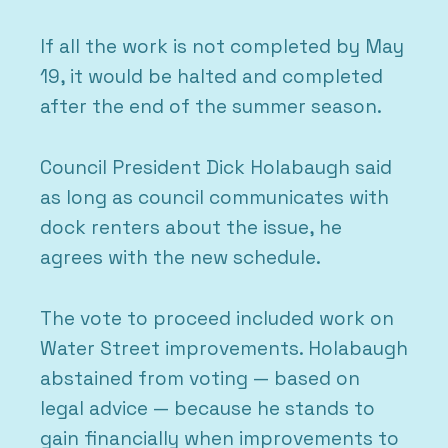
If all the work is not completed by May
19, it would be halted and completed
after the end of the summer season.
Council President Dick Holabaugh said
as long as council communicates with
dock renters about the issue, he
agrees with the new schedule.
The vote to proceed included work on
Water Street improvements. Holabaugh
abstained from voting — based on
legal advice — because he stands to
gain financially when improvements to