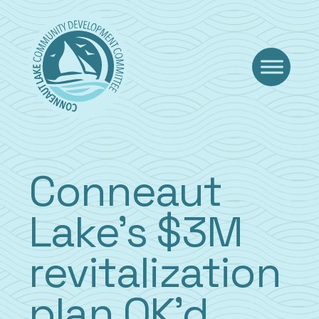
Skip
to
content
Conneaut
Lake’s $3M
revitalization
plan OK’d,