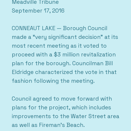
Meadville Tribune
September 17, 2016
CONNEAUT LAKE — Borough Council
made a “very significant decision” at its
most recent meeting as it voted to
proceed with a $3 million revitalization
plan for the borough. Councilman Bill
Eldridge characterized the vote in that
fashion following the meeting.
Council agreed to move forward with
plans for the project, which includes
improvements to the Water Street area
as well as Fireman’s Beach.