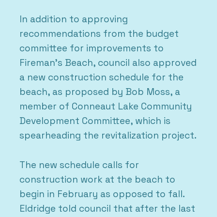
In addition to approving
recommendations from the budget
committee for improvements to
Fireman’s Beach, council also approved
a new construction schedule for the
beach, as proposed by Bob Moss, a
member of Conneaut Lake Community
Development Committee, which is
spearheading the revitalization project.
The new schedule calls for
construction work at the beach to
begin in February as opposed to fall.
Eldridge told council that after the last