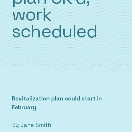
work
scheduled
Revitalization plan could start in
February
By Jane Smith