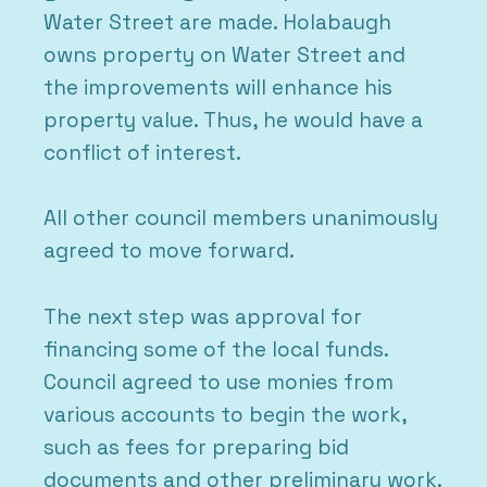
Water Street are made. Holabaugh
owns property on Water Street and
the improvements will enhance his
property value. Thus, he would have a
conflict of interest.
All other council members unanimously
agreed to move forward.
The next step was approval for
financing some of the local funds.
Council agreed to use monies from
various accounts to begin the work,
such as fees for preparing bid
documents and other preliminary work.