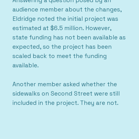
Answering a question posed by an
audience member about the changes,
Eldridge noted the initial project was
estimated at $6.5 million. However,
state funding has not been available as
expected, so the project has been
scaled back to meet the funding
available.
Another member asked whether the
sidewalks on Second Street were still
included in the project. They are not.