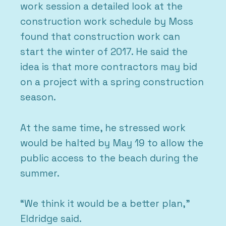
work session a detailed look at the
construction work schedule by Moss
found that construction work can
start the winter of 2017. He said the
idea is that more contractors may bid
on a project with a spring construction
season.
At the same time, he stressed work
would be halted by May 19 to allow the
public access to the beach during the
summer.
“We think it would be a better plan,”
Eldridge said.