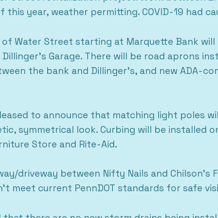
 of this year, weather permitting. COVID-19 had c
 of Water Street starting at Marquette Bank will
Dillinger’s Garage. There will be road aprons inst
ween the bank and Dillinger’s, and new ADA-com
leased to announce that matching light poles will
tic, symmetrical look. Curbing will be installed 
rniture Store and Rite-Aid.
eyway/driveway between Nifty Nails and Chilson’s 
’t meet current PennDOT standards for safe visib
 that there are no new storm drains being install