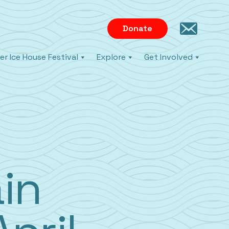
Donate
er Ice House Festival
Explore
Get Involved
in