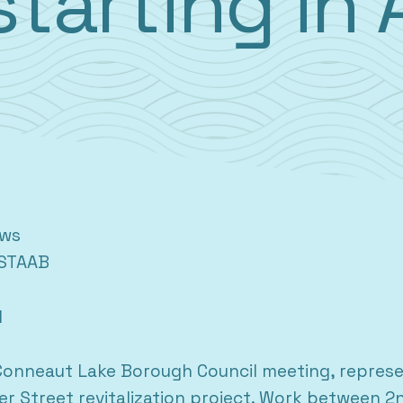
starting in 
ews
STAAB
1
onneaut Lake Borough Council meeting, represen
r Street revitalization project. Work between 2n