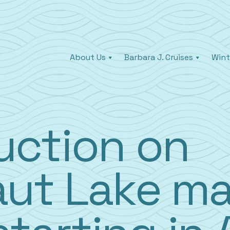
About Us
Barbara J. Cruises
Wint
uction on
ut Lake ma