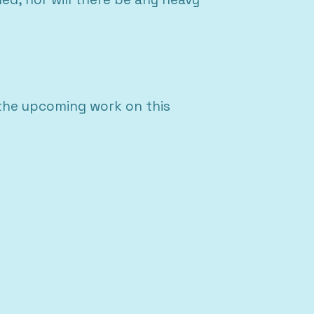
 the upcoming work on this