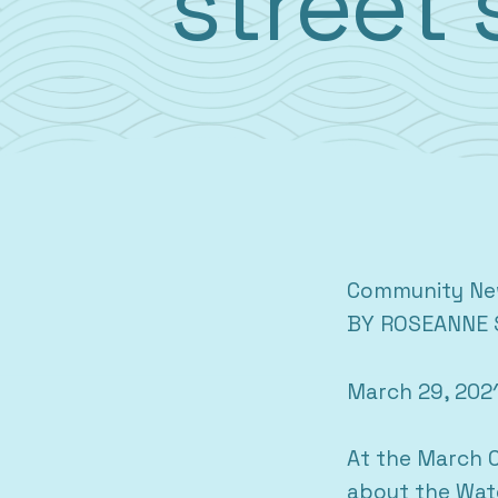
street 
Community N
BY ROSEANNE 
March 29, 202
At the March C
about the Wate