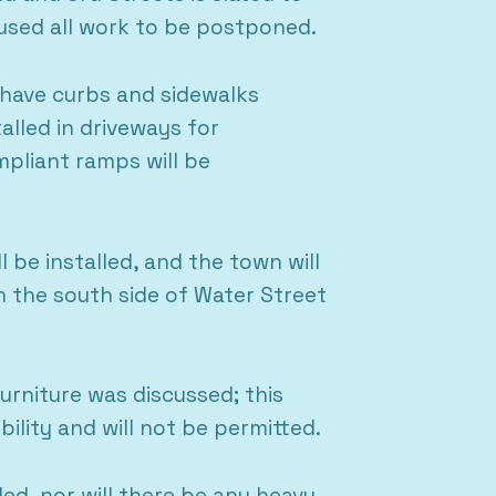
aused all work to be postponed.
 have curbs and sidewalks
alled in driveways for
pliant ramps will be
 be installed, and the town will
on the south side of Water Street
Furniture was discussed; this
ility and will not be permitted.
ed, nor will there be any heavy