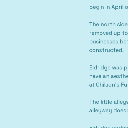
begin in April
The north side
removed up to 
businesses bet
constructed.
Eldridge was p
have an aesthe
at Chilson’s Fu
The little all
alleyway doesn
Eldridge added