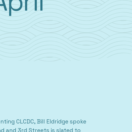
April
ting CLCDC, Bill Eldridge spoke
d and 3rd Streets is slated to