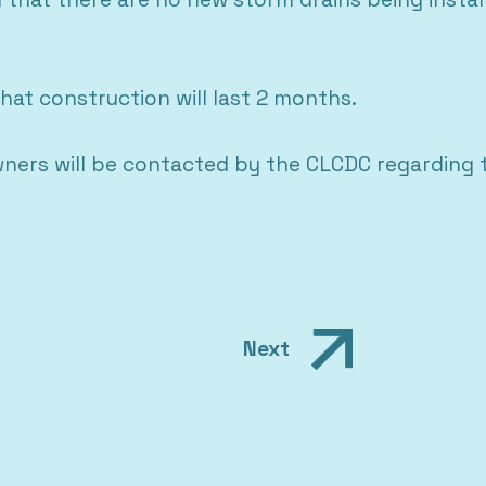
hat construction will last 2 months.
wners will be contacted by the CLCDC regarding
Next