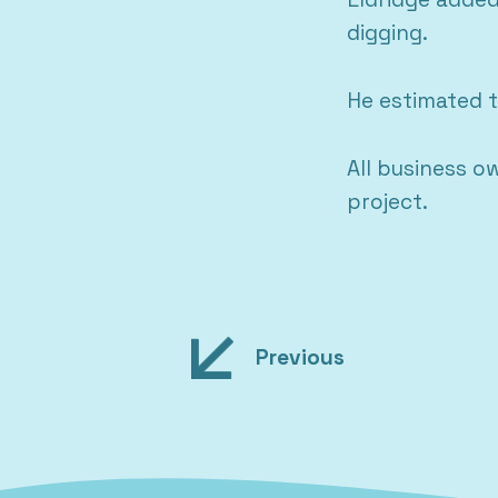
digging.
He estimated t
All business o
project.
Post
Previous
navigation