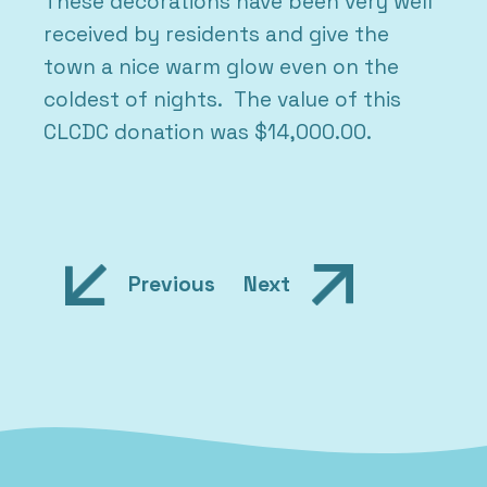
These decorations have been very well
received by residents and give the
town a nice warm glow even on the
coldest of nights. The value of this
CLCDC donation was $14,000.00.
Post
Previous
Next
navigation