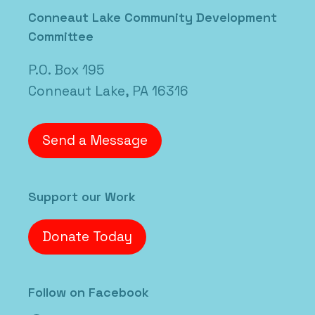
Conneaut Lake Community Development
Committee
P.O. Box 195
Conneaut Lake, PA 16316
Send a Message
Support our Work
Donate Today
Follow on Facebook