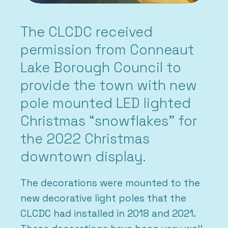
The CLCDC received
permission from Conneaut
Lake Borough Council to
provide the town with new
pole mounted LED lighted
Christmas “snowflakes” for
the 2022 Christmas
downtown display.
The decorations were mounted to the
new decorative light poles that the
CLCDC had installed in 2018 and 2021.