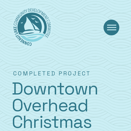
Skip
to
content
COMPLETED PROJECT
Downtown
Overhead
Christmas