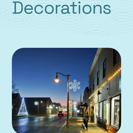
Decorations