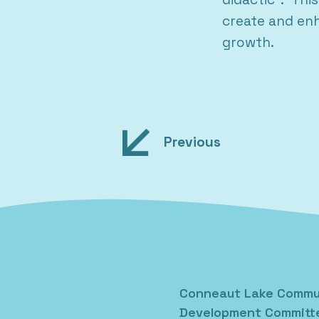
create and enh
growth.
Post
Previous
navigation
Conneaut Lake Commu
Development Committ