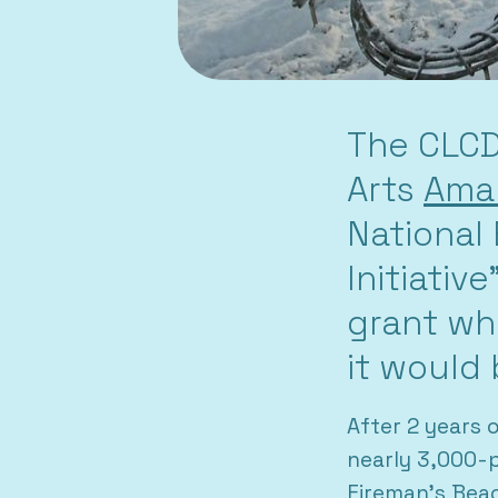
The CLCD
Arts
Amar
National
Initiativ
grant wh
it would 
After 2 years 
nearly 3,000-p
Fireman’s Bea