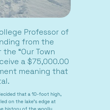
llege Professor of
unding from the
r the “Our Town
eceive a $75,000.00
ement meaning that
al.
ecided that a 10-foot high,
ed on the lake’s edge at
 history of the woolly