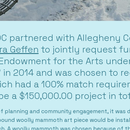
C partnered with Allegheny Co
a Geffen
to jointly request f
 Endowment for the Arts unde
e” in 2014 and was chosen to r
ich had a 100% match requir
be a $150,000.00 project in tot
of planning and community engagement, it was d
ound woolly mammoth art piece would be install
ch. A woolly mammoth was chosen because of the