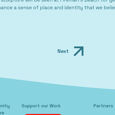
ance a sense of place and identity that we beli
Next
nity
Support our Work
Partners
ee