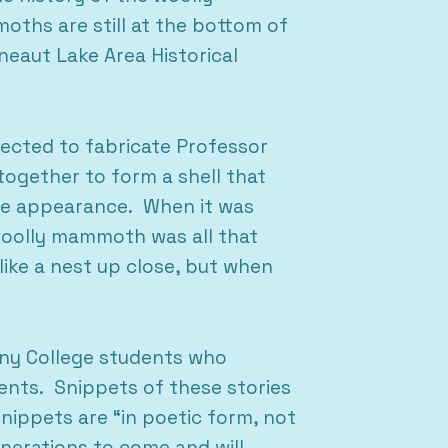
oths are still at the bottom of
eaut Lake Area Historical
ected to fabricate Professor
together to form a shell that
ype appearance. When it was
woolly mammoth was all that
like a nest up close, but when
heny College students who
nts. Snippets of these stories
snippets are “in poetic form, not
enerations to come and will