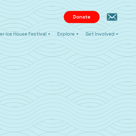
Donate
er Ice House Festival
Explore
Get Involved