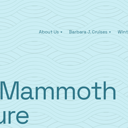
About Us
Barbara J. Cruises
Wint
y Mammoth
ure