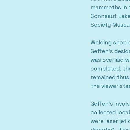
mammoths in th
Conneaut Lake 
Society Muse
Welding shop o
Geffen’s desig
was overlaid w
completed, th
remained thus 
the viewer st
Geffen’s invol
collected loc
were laser jet
didactic”. Thi