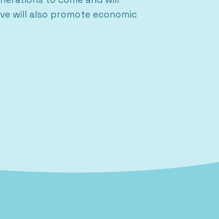
eve will also promote economic