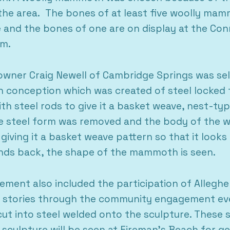
e area. The bones of at least five woolly mamm
and the bones of one are on display at the Conn
um.
wner Craig Newell of Cambridge Springs was sel
n conception which was created of steel locked 
ith steel rods to give it a basket weave, nest-t
e steel form was removed and the body of the 
giving it a basket weave pattern so that it looks 
ands back, the shape of the mammoth is seen.
vement also included the participation of Alleg
al stories through the community engagement eve
 cut into steel welded onto the sculpture. These 
s sculpture will be seen at Fireman’s Beach for g