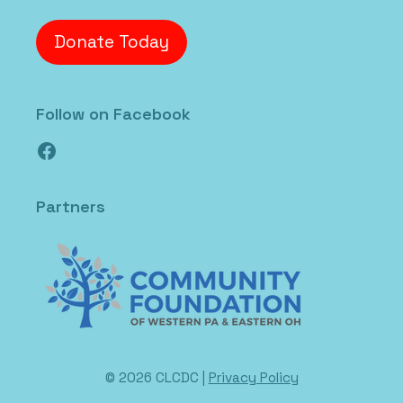
Donate Today
Follow on Facebook
Facebook
Partners
© 2026 CLCDC |
Privacy Policy