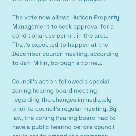
The vote now allows Hudson Property
Management to seek approval for a
conditional use permit in the area.
That’s expected to happen at the
December council meeting, according
to Jeff Millin, borough attorney.
Council’s action followed a special
zoning hearing board meeting
regarding the changes immediately
prior to council’s regular meeting. By
law, the zoning hearing board had to
have a public hearing before council