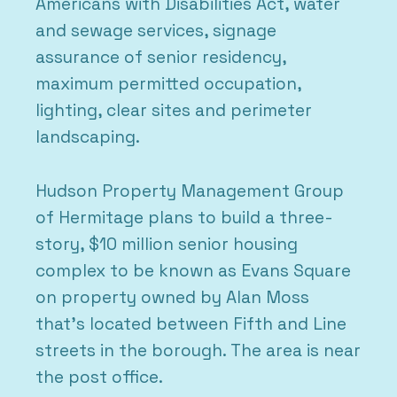
Americans with Disabilities Act, water
and sewage services, signage
assurance of senior residency,
maximum permitted occupation,
lighting, clear sites and perimeter
landscaping.
Hudson Property Management Group
of Hermitage plans to build a three-
story, $10 million senior housing
complex to be known as Evans Square
on property owned by Alan Moss
that’s located between Fifth and Line
streets in the borough. The area is near
the post office.