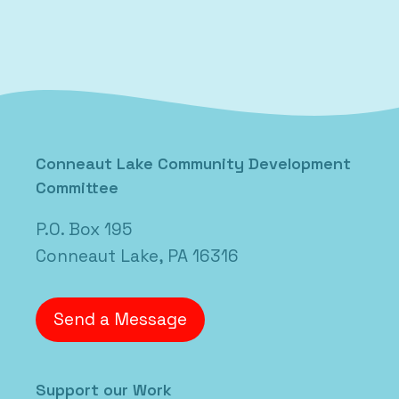
Posted in
Uncategorized
Conneaut Lake Community Development
Committee
P.O. Box 195
Conneaut Lake, PA 16316
Send a Message
Support our Work