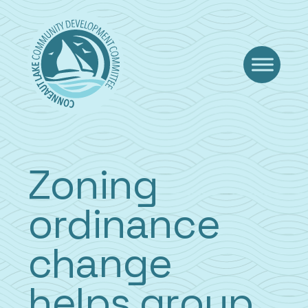
Skip
to
content
Zoning
ordinance
change
helps group