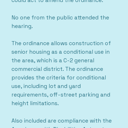
could act to amend the ordinance.
No one from the public attended the
hearing.
The ordinance allows construction of
senior housing as a conditional use in
the area, which is a C-2 general
commercial district. The ordinance
provides the criteria for conditional
use, including lot and yard
requirements, off-street parking and
height limitations.
Also included are compliance with the