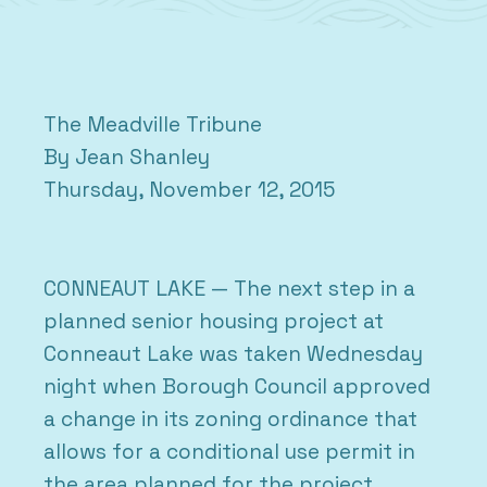
The Meadville Tribune
By Jean Shanley
Thursday, November 12, 2015
CONNEAUT LAKE — The next step in a
planned senior housing project at
Conneaut Lake was taken Wednesday
night when Borough Council approved
a change in its zoning ordinance that
allows for a conditional use permit in
the area planned for the project.