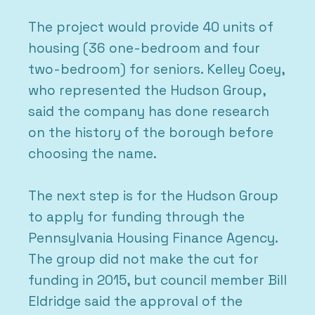
The project would provide 40 units of
housing (36 one-bedroom and four
two-bedroom) for seniors. Kelley Coey,
who represented the Hudson Group,
said the company has done research
on the history of the borough before
choosing the name.
The next step is for the Hudson Group
to apply for funding through the
Pennsylvania Housing Finance Agency.
The group did not make the cut for
funding in 2015, but council member Bill
Eldridge said the approval of the