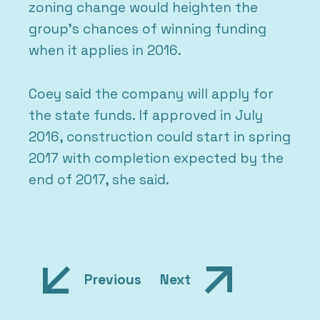
zoning change would heighten the
group’s chances of winning funding
when it applies in 2016.
Coey said the company will apply for
the state funds. If approved in July
2016, construction could start in spring
2017 with completion expected by the
end of 2017, she said.
Post
Previous
Next
navigation