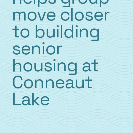
move closer
to building
senior
housing at
Conneaut
Lake