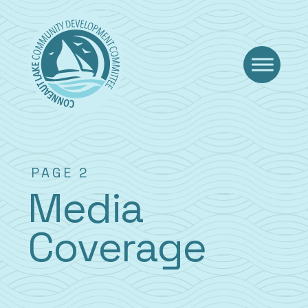
Skip
to
content
PAGE 2
Media
Coverage