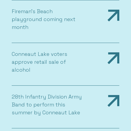
Fireman’s Beach
playground coming next
month
Conneaut Lake voters
approve retail sale of
alcohol
28th Infantry Division Army
Band to perform this
summer by Conneaut Lake