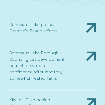
Conneaut Lake praises
Fireman’s Beach efforts
Conneaut Lake Borough
Council gives development
committee vote of
confidence after lengthy,
somewhat heated talks
Kiwanis Club behind