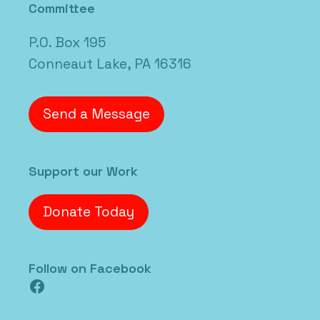
Committee
P.O. Box 195
Conneaut Lake, PA 16316
Send a Message
Support our Work
Donate Today
Follow on Facebook
Facebook