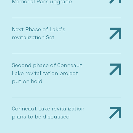
Memorial Park upgrade
Next Phase of Lake’s
revitalization Set
Second phase of Conneaut
Lake revitalization project
put on hold
Conneaut Lake revitalization
plans to be discussed