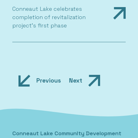
Conneaut Lake celebrates
completion of revitalization
project’s first phase
Previous
Next
Conneaut Lake Community Development